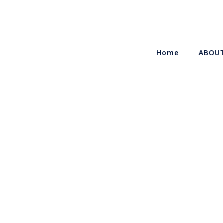
Home
ABOU