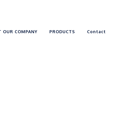
T OUR COMPANY
PRODUCTS
Contact