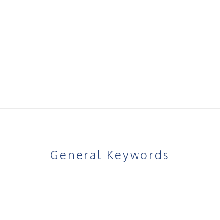
 warm water.
buttocks area, focusing on areas you wish to firm or enhance.
 to promote circulation and allow the cream to absorb.
ing and night.
improvements in skin firmness, texture, and shape.
General Keywords
Product-Specific Keywords
Natural bum firming cream