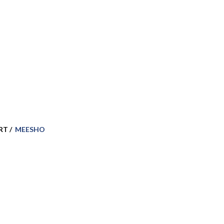
RT /
MEESHO