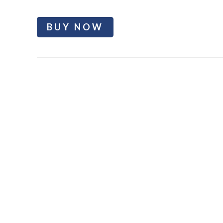
BUY NOW
Bumtil Butt enhancement cream
Welcome to Bum Shaping Cream, the ultimate solution for ach
achieve a shapelier and more sculpted bum without invasive 
support you in your journey to a more confident, well-round