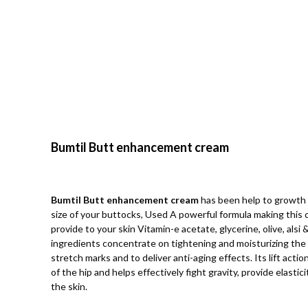
Bumtil Butt enhancement cream
Bumtil Butt enhancement cream
has been help to growth 
size of your buttocks, Used A powerful formula making this 
provide to your skin Vitamin-e acetate, glycerine, olive, alsi
ingredients concentrate on tightening and moisturizing the 
stretch marks and to deliver anti-aging effects. Its lift acti
of the hip and helps effectively fight gravity, provide elasti
the skin.