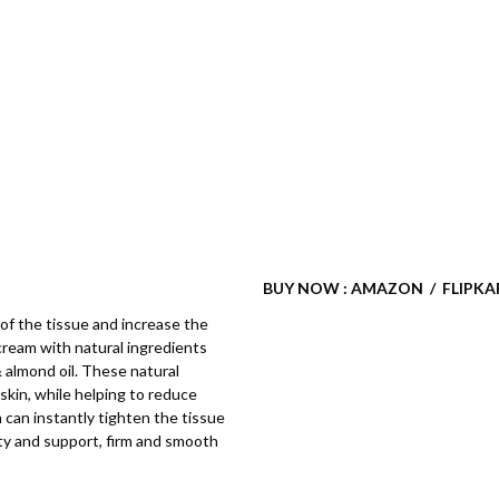
BUY NOW : AMAZON / FLIPKA
of the tissue and increase the
cream with natural ingredients
 & almond oil. These natural
skin, while helping to reduce
on can instantly tighten the tissue
city and support, firm and smooth